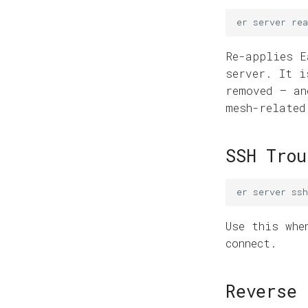
er
server
rea
Re-applies E
server. It i
removed — an
mesh-related
SSH Trou
er
server
ss
Use this wh
connect.
Reverse 