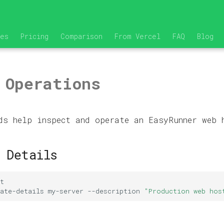
res
Pricing
Comparison
From Vercel
FAQ
Blog
 Operations
ds help inspect and operate an EasyRunner web 
 Details
ate-details
my-server
--description
"Production web hos