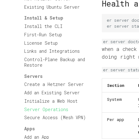
Health a
Existing Ubuntu Server
Install & Setup
er
server
do
er
server
sta
Install the CLI
First-Run Setup
er server doct
License Setup
when a chec
Links and Integrations
doing right 
Control-Plane Backup and
Restore
er server stat
Servers
Create a Hetzner Server
Section
Add an Existing Server
System
Initialize a Web Host
Server Operations
Secure Access (Mesh VPN)
Per app
Apps
Add an App