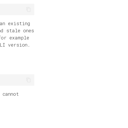
an existing
nd stale ones
for example
LI version.
 cannot