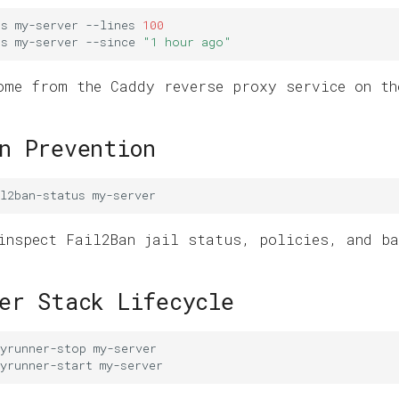
gs
my-server
--lines
100
gs
my-server
--since
"1 hour ago"
ome from the Caddy reverse proxy service on th
n Prevention
l2ban-status
inspect Fail2Ban jail status, policies, and ba
er Stack Lifecycle
syrunner-stop
yrunner-start