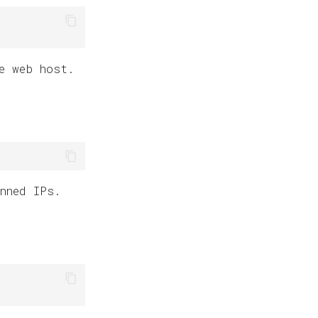
e web host.
nned IPs.