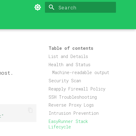
Type to start searching
Table of contents
List and Details
Health and Status
host.
Machine-readable output
Security Scan
Reapply Firewall Policy
SSH Troubleshooting
Reverse Proxy Logs
Intrusion Prevention
t"
EasyRunner Stack
Lifecycle