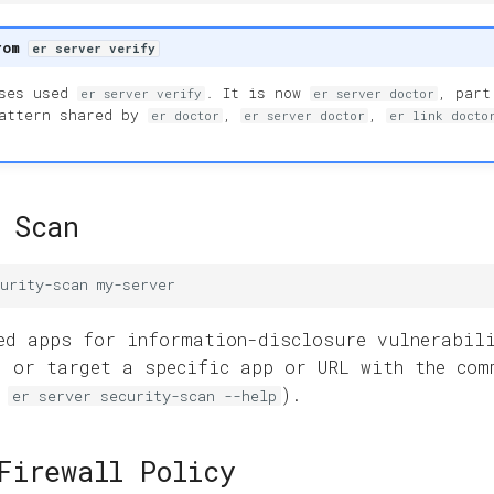
rom
er server verify
ases used
. It is now
, part
er server verify
er server doctor
pattern shared by
,
,
er doctor
er server doctor
er link docto
 Scan
urity-scan
ed apps for information-disclosure vulnerabil
, or target a specific app or URL with the com
e
).
er server security-scan --help
Firewall Policy