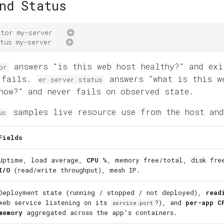
nd Status
ctor
my-server
tus
my-server
answers "is this web host healthy?" and exi
or
k fails.
answers "what is this w
er server status
now?" and never fails on observed state.
samples live resource use from the host and
us
Fields
Uptime, load average,
CPU %
, memory free/total, disk fr
I/O
(read/write throughput), mesh IP.
Deployment state (running / stopped / not deployed),
read
web service listening on its
?), and
per-app C
service.port
memory
aggregated across the app's containers.