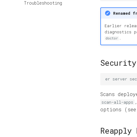
Troubleshooting
Renamed f
Earlier rele
diagnostics 
.
doctor
Security
er
server
sec
Scans deploy
scan-all-apps
options (se
Reapply 