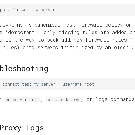
pply-firewall
asyRunner's canonical host firewall policy on 
s idempotent — only missing rules are added a
d is the way to backfill new firewall rules (
 rules) onto servers initialized by an older C
bleshooting
h-connect-test
my-server
--username
en
,
, or logs commands
er server init
er app deploy
Proxy Logs