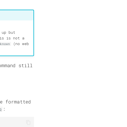
 up but
is is not a
(no web
nknown
ommand still
e formatted
:
q