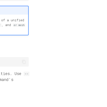
 of a unified
, and
r
er mesh
ities. Use
--
mand's