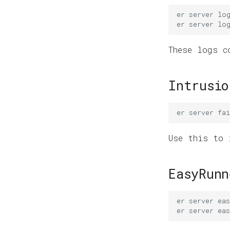
er
server
lo
er
server
lo
These logs c
Intrusio
er
server
fai
Use this to 
EasyRunn
er
server
ea
er
server
eas