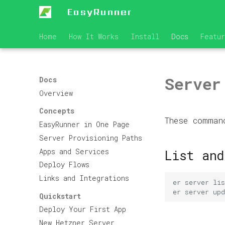
EasyRunner
Home
How It Works
Install
Docs
Featu
Server
Docs
Overview
Concepts
These comman
EasyRunner in One Page
Server Provisioning Paths
Apps and Services
List and
Deploy Flows
Links and Integrations
er
server
er
server
upd
Quickstart
Deploy Your First App
New Hetzner Server