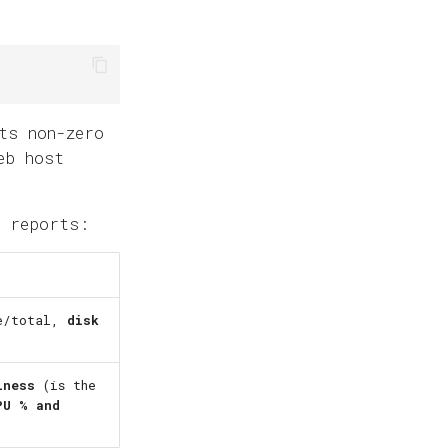
ts non-zero
eb host
 reports:
ee/total,
disk
iness
(is the
PU % and