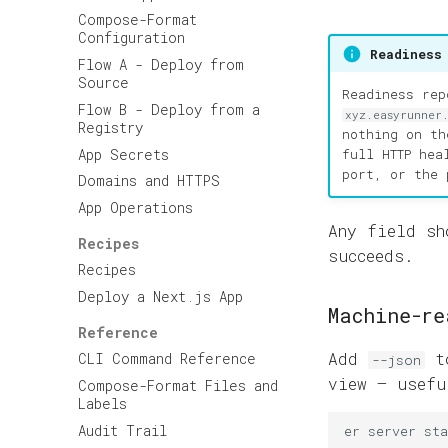
Compose-Format
Configuration
Readiness
Flow A - Deploy from
Source
Readiness re
Flow B - Deploy from a
xyz.easyrunner
Registry
nothing on th
App Secrets
full HTTP hea
port, or the 
Domains and HTTPS
App Operations
Any field s
Recipes
succeeds.
Recipes
Deploy a Next.js App
Machine-re
Reference
Add
to
CLI Command Reference
--json
view — usef
Compose-Format Files and
Labels
Audit Trail
er
server
sta