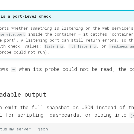
 is a port-level check
ports whether
something is listening
on the web service's
inside the container — it catches "container
.service.port
e port". A listening port can still return errors, so th
lth check. Values:
,
, or
listening
not listening
readiness u
probe could not run).
hows
when its probe could not be read; the c
—
adable output
 emit the full snapshot as JSON instead of th
ul for scripting, dashboards, or piping into
j
tus
my-server