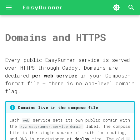
EasyRunner
I
n
Domains and HTTPS
EasyRunner in One
Deploy Your First App
Install the CLI
Create a Hetzner
Set a Domain on a
Recipes
CLI Command Reference
Blog Posts
2026
Architecture
i
Page
Server
Service
t
New Hetzner Server
First-Run Setup
Deploy a Next.js App
Compose-Format Files
Archive
2025
Behind the Scenes
Every public EasyRunner service is served
Server Provisioning
Add an Existing
Multiple Domains per
and Labels
i
over HTTPS through Caddy. Domains are
Paths
Server
App
Existing Ubuntu
License Setup
Categories
First Principles
declared
per web service
in your Compose-
a
Server
Audit Trail
format file — there is no app-level domain
Apps and Services
Initialize a Web Host
DNS
Links and
Guides
l
flag.
Integrations
Troubleshooting
i
Deploy Flows
Server Operations
Cloudflare Automation
News
Domains live in the compose file
Control-Plane Backup
z
Links and
and Restore
Secure Access (Mesh
HTTPS
Each
service sets its own public domain with
web
i
Integrations
VPN)
the
label. The compose
xyz.easyrunner.service.domain
file is the single source of truth for routing,
n
and DNS is provisioned at
deploy
time. The old
-