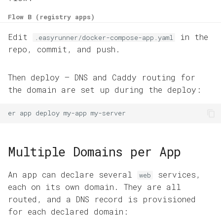
Flow B (registry apps)
Edit
in the
.easyrunner/docker-compose-app.yaml
repo, commit, and push.
Then deploy — DNS and Caddy routing for
the domain are set up during the deploy:
er
app
deploy
my-app
Multiple Domains per App
An app can declare several
services,
web
each on its own domain. They are all
routed, and a DNS record is provisioned
for each declared domain: