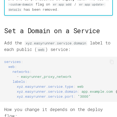
g
flag on
/
-custom-domain
er app add
er app update-
has been removed.
details
s
e
Set a Domain on a Service
a
r
Add the
label to
xyz.easyrunner.service.domain
each public (
) service:
web
c
h
services
:
web
:
networks
:
-
easyrunner_proxy_network
labels
:
xyz.easyrunner.service.type
:
web
xyz.easyrunner.service.domain
:
app.example.com
xyz.easyrunner.service.port
:
"3000"
How you change it depends on the deploy
flow: