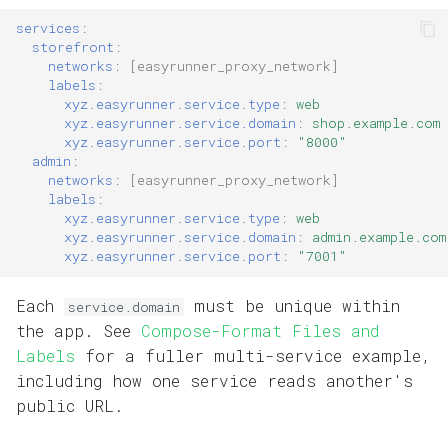
services
:
storefront
:
networks
:
[
easyrunner_proxy_network
]
labels
:
xyz.easyrunner.service.type
:
web
xyz.easyrunner.service.domain
:
shop.example.com
xyz.easyrunner.service.port
:
"8000"
admin
:
networks
:
[
easyrunner_proxy_network
]
labels
:
xyz.easyrunner.service.type
:
web
xyz.easyrunner.service.domain
:
admin.example.com
xyz.easyrunner.service.port
:
"7001"
Each
must be unique within
service.domain
the app. See
Compose-Format Files and
Labels
for a fuller multi-service example,
including how one service reads another's
public URL.