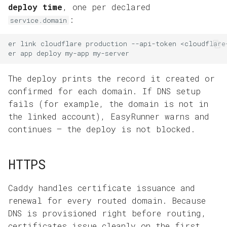
deploy time
, one per declared
:
service.domain
er
link
cloudflare
production
--api-token
er
app
deploy
my-app
The deploy prints the record it created or
confirmed for each domain. If DNS setup
fails (for example, the domain is not in
the linked account), EasyRunner warns and
continues — the deploy is not blocked.
HTTPS
Caddy handles certificate issuance and
renewal for every routed domain. Because
DNS is provisioned right before routing,
certificates issue cleanly on the first