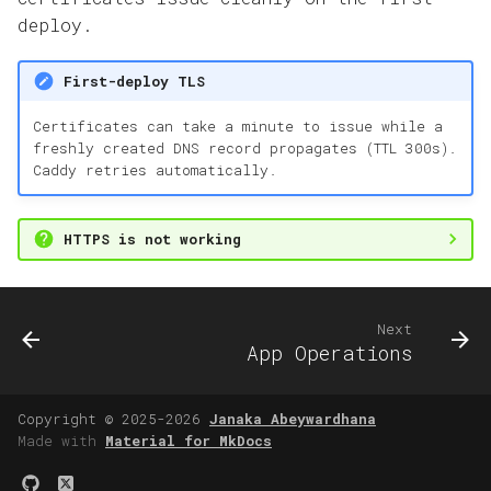
deploy.
First-deploy TLS
Certificates can take a minute to issue while a
freshly created DNS record propagates (TTL 300s).
Caddy retries automatically.
HTTPS is not working
Next
App Operations
Copyright © 2025-2026
Janaka Abeywardhana
Made with
Material for MkDocs