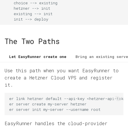
Domains and HTTPS
    choice --> existing

g
    hetzner --> init

    existing --> init

s
App Operations
    init --> deploy
e
a
The Two Paths
r
c
Let EasyRunner create one
Bring an existing serve
h
Use this path when you want EasyRunner to
create a Hetzner Cloud VPS and register
it.
er
link
hetzner
default
--api-key
<hetzner-api-toke
er
server
create
my-server
hetzner
er
server
init
my-server
--username
root
EasyRunner handles the cloud-provider