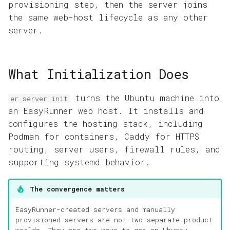
provisioning step, then the server joins
the same web-host lifecycle as any other
server.
What Initialization Does
turns the Ubuntu machine into
er server init
an EasyRunner web host. It installs and
configures the hosting stack, including
Podman for containers, Caddy for HTTPS
routing, server users, firewall rules, and
supporting systemd behavior.
The convergence matters
EasyRunner-created servers and manually
provisioned servers are not two separate product