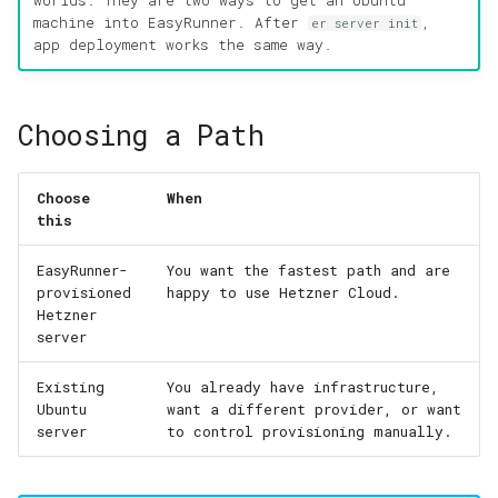
worlds. They are two ways to get an Ubuntu
machine into EasyRunner. After
,
er server init
app deployment works the same way.
Choosing a Path
Choose
When
this
EasyRunner-
You want the fastest path and are
provisioned
happy to use Hetzner Cloud.
Hetzner
server
Existing
You already have infrastructure,
Ubuntu
want a different provider, or want
server
to control provisioning manually.