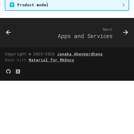
Product model
Next
Apps and Services
Copyright © 2025-2026
Janaka Abeywardhana
Made with
Material for MkDocs