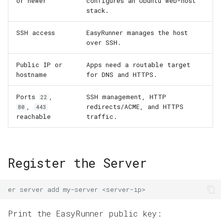
or newer
configures an Ubuntu web-host
Domains and HTTPS
s
stack.
e
App Operations
SSH access
EasyRunner manages the host
a
over SSH.
r
Public IP or
Apps need a routable target
hostname
for DNS and HTTPS.
c
h
Ports
,
SSH management, HTTP
22
,
redirects/ACME, and HTTPS
80
443
i
reachable
traffic.
n
g
Register the Server
er
server
add
my-server
Print the EasyRunner public key: