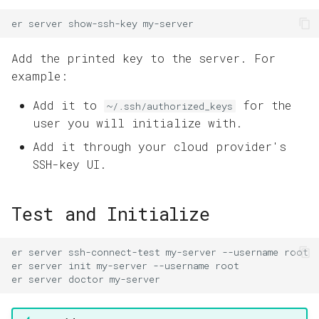
er
server
show-ssh-key
Add the printed key to the server. For
example:
Add it to
for the
~/.ssh/authorized_keys
user you will initialize with.
Add it through your cloud provider's
SSH-key UI.
Test and Initialize
er
server
ssh-connect-test
my-server
--username
er
server
init
my-server
--username
er
server
doctor