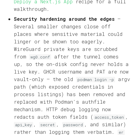
Deploy a Next.js App
recipe for a full
walkthrough.
Security hardening around the edges
—
Several smaller changes close off
places where sensitive material could
linger or be shown too eagerly.
WireGuard private keys are scrubbed
from
after the tunnel comes
wg0.conf
up, so the on-disk config never holds a
live key. GHCR username and PAT are now
vault-only — the old
argv
podman login -p
path (which exposed credentials in
process listings) has been removed and
replaced with Podman's authfile
mechanism. HTTP debug logging now
redacts auth token fields (
,
access_token
,
,
, and similar)
api_key
secret
password
rather than logging them verbatim.
er