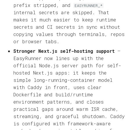
prefix stripped, and
EASYRUNNER_*
internal secrets are skipped. That
makes it much easier to keep runtime
secrets and CI secrets in sync without
copying values through terminals, repos
or browser tabs.
Stronger Next.js self-hosting support
—
EasyRunner now lines up with the
official Node.js server path for self-
hosted Next.js apps: it keeps the
simple long-running-container model
with Caddy in front, uses clear
Dockerfile and build/runtime
environment patterns, and closes
practical gaps around warm ISR cache,
streaming, and graceful shutdown. Caddy
is configured with framework-aware