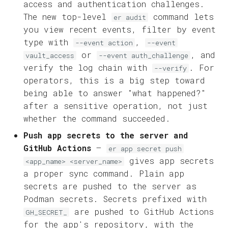
access and authentication challenges.
The new top-level
command lets
er audit
you view recent events, filter by event
type with
,
--event action
--event
or
, and
vault_access
--event auth_challenge
verify the log chain with
. For
--verify
operators, this is a big step toward
being able to answer "what happened?"
after a sensitive operation, not just
whether the command succeeded.
Push app secrets to the server and
GitHub Actions
—
er app secret push
gives app secrets
<app_name> <server_name>
a proper sync command. Plain app
secrets are pushed to the server as
Podman secrets. Secrets prefixed with
are pushed to GitHub Actions
GH_SECRET_
for the app's repository, with the