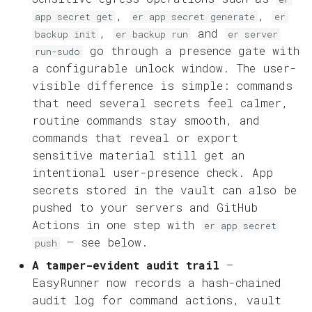
,
,
app secret get
er app secret generate
er
,
and
backup init
er backup run
er server
go through a presence gate with
run-sudo
a configurable unlock window. The user-
visible difference is simple: commands
that need several secrets feel calmer,
routine commands stay smooth, and
commands that reveal or export
sensitive material still get an
intentional user-presence check. App
secrets stored in the vault can also be
pushed to your servers and GitHub
Actions in one step with
er app secret
— see below.
push
A tamper-evident audit trail
—
EasyRunner now records a hash-chained
audit log for command actions, vault