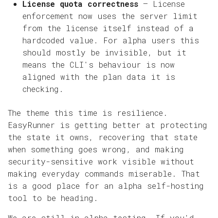
License quota correctness
— License
enforcement now uses the server limit
from the license itself instead of a
hardcoded value. For alpha users this
should mostly be invisible, but it
means the CLI's behaviour is now
aligned with the plan data it is
checking.
The theme this time is resilience.
EasyRunner is getting better at protecting
the state it owns, recovering that state
when something goes wrong, and making
security-sensitive work visible without
making everyday commands miserable. That
is a good place for an alpha self-hosting
tool to be heading.
We are still in alpha testing. If you'd