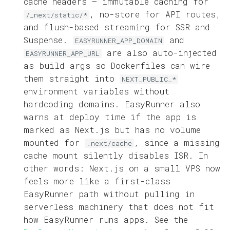
cache headers — immutable caching for
, no-store for API routes,
/_next/static/*
and flush-based streaming for SSR and
Suspense.
and
EASYRUNNER_APP_DOMAIN
are also auto-injected
EASYRUNNER_APP_URL
as build args so Dockerfiles can wire
them straight into
NEXT_PUBLIC_*
environment variables without
hardcoding domains. EasyRunner also
warns at deploy time if the app is
marked as Next.js but has no volume
mounted for
, since a missing
.next/cache
cache mount silently disables ISR. In
other words: Next.js on a small VPS now
feels more like a first-class
EasyRunner path without pulling in
serverless machinery that does not fit
how EasyRunner runs apps. See the