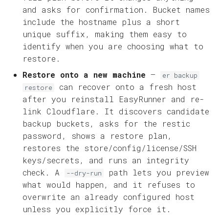
and asks for confirmation. Bucket names
include the hostname plus a short
unique suffix, making them easy to
identify when you are choosing what to
restore.
Restore onto a new machine
—
er backup
can recover onto a fresh host
restore
after you reinstall EasyRunner and re-
link Cloudflare. It discovers candidate
backup buckets, asks for the restic
password, shows a restore plan,
restores the store/config/license/SSH
keys/secrets, and runs an integrity
check. A
path lets you preview
--dry-run
what would happen, and it refuses to
overwrite an already configured host
unless you explicitly force it.