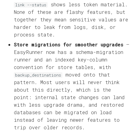
shows less token material.
link --status
None of these are flashy features, but
together they mean sensitive values are
harder to leak from logs, disk, or
process state.
Store migrations for smoother upgrades
—
EasyRunner now has a schema-migration
runner and an indexed key-column
convention for store tables, with
moved onto that
backup_destinations
pattern. Most users will never think
about this directly, which is the
point: internal state changes can land
with less upgrade drama, and restored
databases can be migrated on load
instead of leaving newer features to
trip over older records.