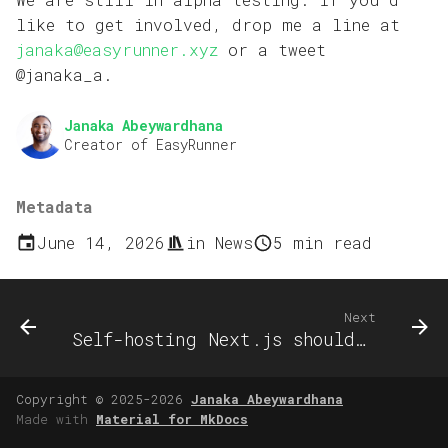
like to get involved, drop me a line at
janaka@easyrunner.xyz
or a tweet
@janaka_a.
Janaka Abeywardhana
Creator of EasyRunner
Metadata
June 14, 2026
in
News
5 min read
Next
Self-hosting Next.js shouldn't break on every deploy
Copyright © 2025-2026
Janaka Abeywardhana
Made with
Material for MkDocs