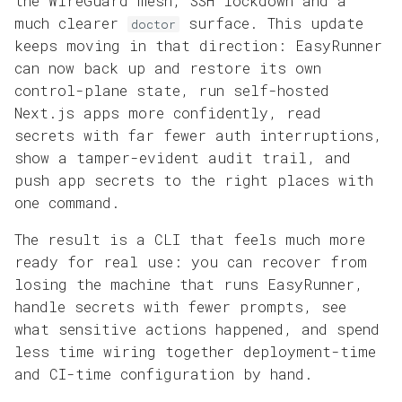
the WireGuard mesh, SSH lockdown and a
Domains and HTTPS
s
much clearer
surface. This update
doctor
Reference
keeps moving in that direction: EasyRunner
e
App Operations
can now back up and restore its own
a
control-plane state, run self-hosted
r
Next.js apps more confidently, read
secrets with far fewer auth interruptions,
c
show a tamper-evident audit trail, and
h
push app secrets to the right places with
one command.
i
The result is a CLI that feels much more
n
ready for real use: you can recover from
g
losing the machine that runs EasyRunner,
handle secrets with fewer prompts, see
what sensitive actions happened, and spend
less time wiring together deployment-time
and CI-time configuration by hand.