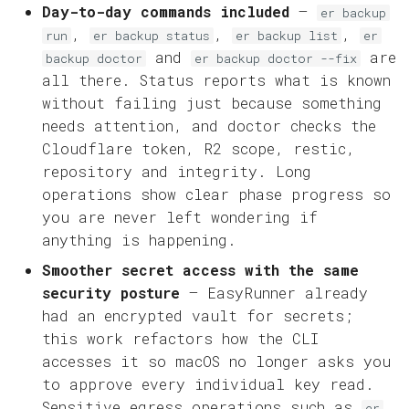
Day-to-day commands included
—
er backup
,
,
,
run
er backup status
er backup list
er
and
are
backup doctor
er backup doctor --fix
all there. Status reports what is known
without failing just because something
needs attention, and doctor checks the
Cloudflare token, R2 scope, restic,
repository and integrity. Long
operations show clear phase progress so
you are never left wondering if
anything is happening.
Smoother secret access with the same
security posture
— EasyRunner already
had an encrypted vault for secrets;
this work refactors how the CLI
accesses it so macOS no longer asks you
to approve every individual key read.
Sensitive egress operations such as
er