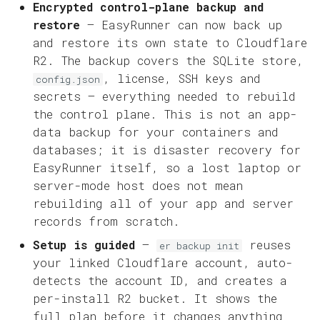
Encrypted control-plane backup and
restore
— EasyRunner can now back up
and restore its own state to Cloudflare
R2. The backup covers the SQLite store,
, license, SSH keys and
config.json
secrets — everything needed to rebuild
the control plane. This is not an app-
data backup for your containers and
databases; it is disaster recovery for
EasyRunner itself, so a lost laptop or
server-mode host does not mean
rebuilding all of your app and server
records from scratch.
Setup is guided
—
reuses
er backup init
your linked Cloudflare account, auto-
detects the account ID, and creates a
per-install R2 bucket. It shows the
full plan before it changes anything