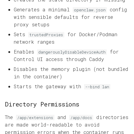
Generates a minimal
config
openclaw.json
with sensible defaults for reverse
proxy setups
Sets
for Docker/Podman
trustedProxies
network ranges
Enables
for
dangerouslyDisableDeviceAuth
Control UI access through Caddy
Disables the memory plugin (not bundled
in the container)
Starts the gateway with
--bind lan
Directory Permissions
The
and
directories
/app/extensions
/app/docs
are made world-readable to avoid
permission errors when the container runs