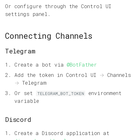
Or configure through the Control UI
settings panel.
Connecting Channels
Telegram
Create a bot via
@BotFather
Add the token in Control UI → Channels
→ Telegram
Or set
environment
TELEGRAM_BOT_TOKEN
variable
Discord
Create a Discord application at