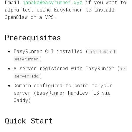
Domains and HTTPS
Email
janaka@easyrunner.xyz
if you want to
s
Reference
alpha test using EasyRunner to install
e
App Operations
OpenClaw on a VPS.
a
Prerequisites
r
c
EasyRunner CLI installed (
pip install
h
)
easyrunner
A server registered with EasyRunner (
i
er
)
server add
n
Domain configured to point to your
g
server (EasyRunner handles TLS via
Caddy)
Quick Start