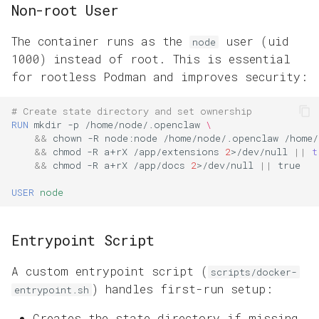
Non-root User
The container runs as the
user (uid
node
1000) instead of root. This is essential
for rootless Podman and improves security:
# Create state directory and set ownership
RUN
mkdir
-p
/home/node/.openclaw
\
&&
chown
-R
node:node
/home/node/.openclaw
/home/
&&
chmod
-R
a+rX
/app/extensions
2
>/dev/null
||
t
&&
chmod
-R
a+rX
/app/docs
2
>/dev/null
||
USER
node
Entrypoint Script
A custom entrypoint script (
scripts/docker-
) handles first-run setup:
entrypoint.sh
Creates the state directory if missing