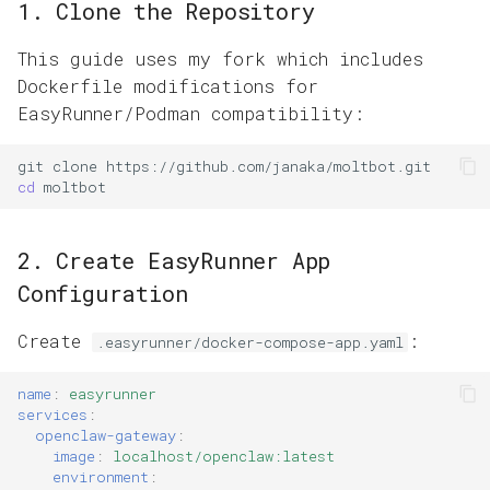
1. Clone the Repository
This guide uses my fork which includes
Dockerfile modifications for
EasyRunner/Podman compatibility:
git
clone
cd
2. Create EasyRunner App
Configuration
Create
:
.easyrunner/docker-compose-app.yaml
name
:
easyrunner
services
:
openclaw-gateway
:
image
:
localhost/openclaw:latest
environment
: