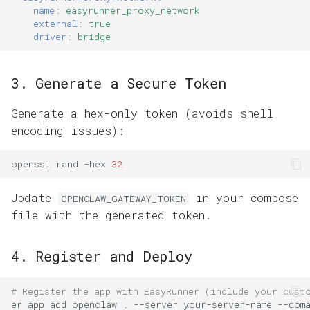
name
:
easyrunner_proxy_network
external
:
true
driver
:
bridge
3. Generate a Secure Token
Generate a hex-only token (avoids shell
encoding issues):
openssl
rand
-hex
32
Update
in your compose
OPENCLAW_GATEWAY_TOKEN
file with the generated token.
4. Register and Deploy
# Register the app with EasyRunner (include your cust
er
app
add
openclaw
.
--server
your-server-name
--dom