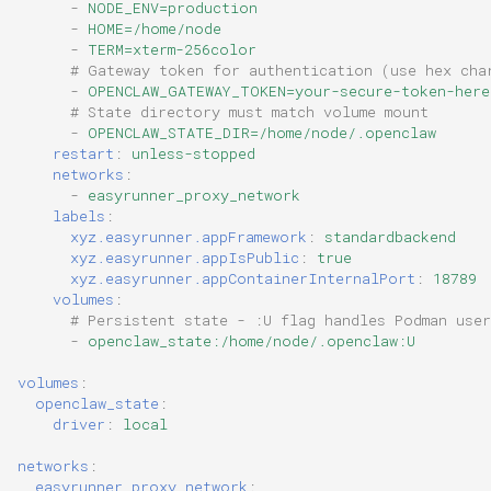
-
NODE_ENV=production
-
HOME=/home/node
-
TERM=xterm-256color
# Gateway token for authentication (use hex cha
-
OPENCLAW_GATEWAY_TOKEN=your-secure-token-here
# State directory must match volume mount
-
OPENCLAW_STATE_DIR=/home/node/.openclaw
restart
:
unless-stopped
networks
:
-
easyrunner_proxy_network
labels
:
xyz.easyrunner.appFramework
:
standardbackend
xyz.easyrunner.appIsPublic
:
true
xyz.easyrunner.appContainerInternalPort
:
18789
volumes
:
# Persistent state - :U flag handles Podman user
-
openclaw_state:/home/node/.openclaw:U
volumes
:
openclaw_state
:
driver
:
local
networks
:
easyrunner_proxy_network
: