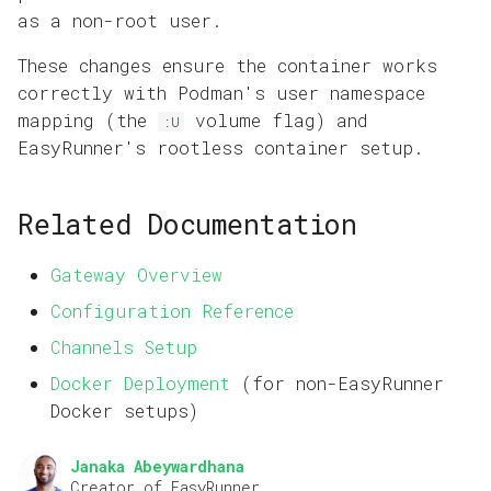
as a non-root user.
These changes ensure the container works
correctly with Podman's user namespace
mapping (the
volume flag) and
:U
EasyRunner's rootless container setup.
Related Documentation
Gateway Overview
Configuration Reference
Channels Setup
Docker Deployment
(for non-EasyRunner
Docker setups)
Janaka Abeywardhana
Creator of EasyRunner