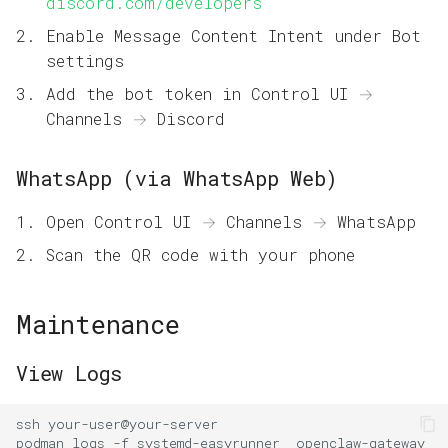
discord.com/developers
Enable Message Content Intent under Bot
settings
Add the bot token in Control UI →
Channels → Discord
WhatsApp (via WhatsApp Web)
Open Control UI → Channels → WhatsApp
Scan the QR code with your phone
Maintenance
View Logs
ssh
podman
logs
-f