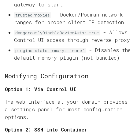
gateway to start
- Docker/Podman network
trustedProxies
ranges for proper client IP detection
- Allows
dangerouslyDisableDeviceAuth: true
Control UI access through reverse proxy
- Disables the
plugins.slots.memory: "none"
default memory plugin (not bundled)
Modifying Configuration
Option 1: Via Control UI
The web interface at your domain provides
a settings panel for most configuration
options.
Option 2: SSH into Container