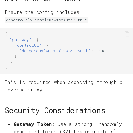
Ensure the config includes
:
dangerouslyDisableDeviceAuth: true
{
"gateway"
:
{
"controlUi"
:
{
"dangerouslyDisableDeviceAuth"
:
true
}
}
}
This is required when accessing through a
reverse proxy.
Security Considerations
Gateway Token
: Use a strong, randomly
generated token (32+ hex characters)