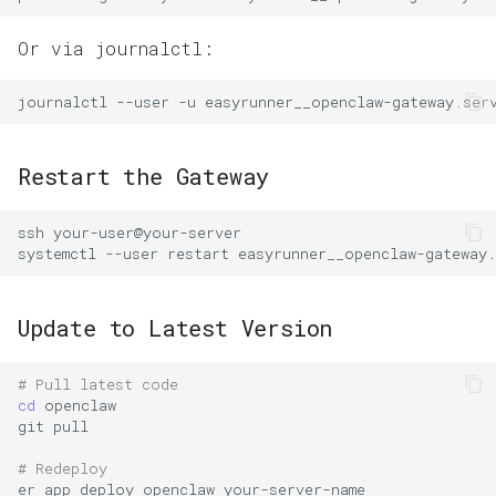
Or via journalctl:
journalctl
--user
-u
easyrunner__openclaw-gateway.ser
Restart the Gateway
ssh
systemctl
--user
restart
Update to Latest Version
# Pull latest code
cd
git
# Redeploy
er
app
deploy
openclaw