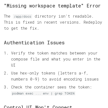
"Missing workspace template" Error
The
directory isn't readable.
/app/docs
This is fixed in recent versions. Redeploy
to get the fix.
Authentication Issues
Verify the token matches between your
compose file and what you enter in the
UI
Use hex-only tokens (letters a-f,
numbers 0-9) to avoid encoding issues
Check the container sees the token:
podman exec ... env | grep TOKEN
Control UI Won't Connect