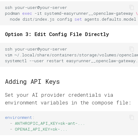
ssh
podman
exec
-it
systemd-easyrunner__openclaw-gateway
\
node
dist/index.js
config
set
agents.defaults.model
Option 3: Edit Config File Directly
ssh
vim
systemctl
--user
restart
Adding API Keys
Set your AI provider credentials via
environment variables in the compose file:
environment
:
-
ANTHROPIC_API_KEY=sk-ant-...
-
OPENAI_API_KEY=sk-...