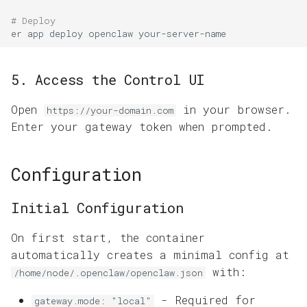
# Deploy
er
app
deploy
openclaw
5. Access the Control UI
Open
in your browser.
https://your-domain.com
Enter your gateway token when prompted.
Configuration
Initial Configuration
On first start, the container
automatically creates a minimal config at
with:
/home/node/.openclaw/openclaw.json
- Required for
gateway.mode: "local"