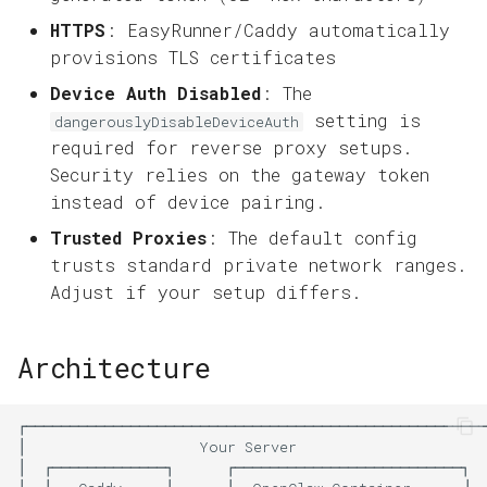
HTTPS
: EasyRunner/Caddy automatically
provisions TLS certificates
Device Auth Disabled
: The
setting is
dangerouslyDisableDeviceAuth
required for reverse proxy setups.
Security relies on the gateway token
instead of device pairing.
Trusted Proxies
: The default config
trusts standard private network ranges.
Adjust if your setup differs.
Architecture