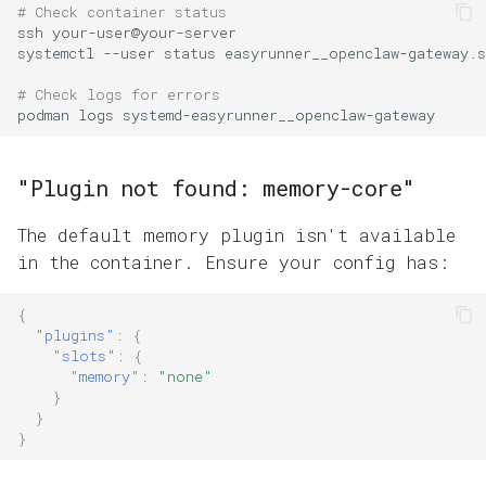
# Check container status
ssh
systemctl
--user
status
# Check logs for errors
podman
logs
"Plugin not found: memory-core"
The default memory plugin isn't available
in the container. Ensure your config has:
{
"plugins"
:
{
"slots"
:
{
"memory"
:
"none"
}
}
}