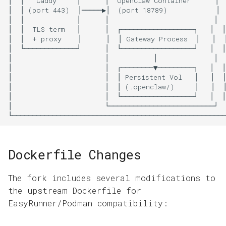
Dockerfile Changes
The fork includes several modifications to
the upstream Dockerfile for
EasyRunner/Podman compatibility: